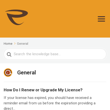
Home
General
Search
For
General
How Do I Renew or Upgrade My License?
If your license has expired, you should have received a
reminder email from us before the expiration providing a
direct...