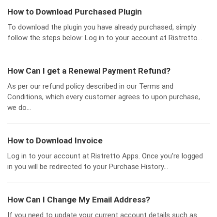
How to Download Purchased Plugin
To download the plugin you have already purchased, simply
follow the steps below: Log in to your account at Ristretto...
How Can I get a Renewal Payment Refund?
As per our refund policy described in our Terms and
Conditions, which every customer agrees to upon purchase,
we do...
How to Download Invoice
Log in to your account at Ristretto Apps. Once you’re logged
in you will be redirected to your Purchase History...
How Can I Change My Email Address?
If you need to update your current account details such as