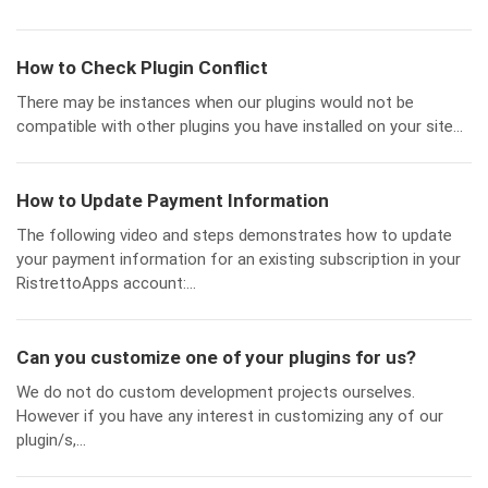
How to Check Plugin Conflict
There may be instances when our plugins would not be
compatible with other plugins you have installed on your site...
How to Update Payment Information
The following video and steps demonstrates how to update
your payment information for an existing subscription in your
RistrettoApps account:...
Can you customize one of your plugins for us?
We do not do custom development projects ourselves.
However if you have any interest in customizing any of our
plugin/s,...