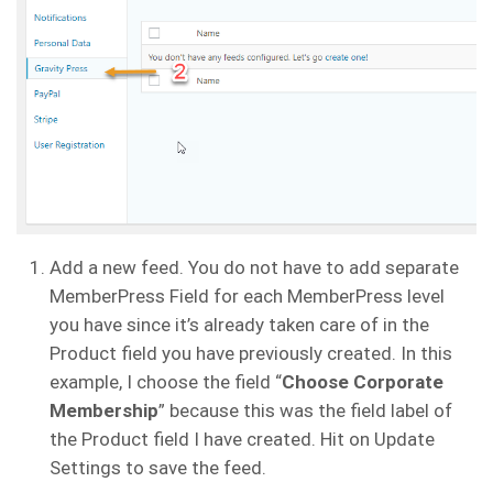
Add a new feed. You do not have to add separate
MemberPress Field for each MemberPress level
you have since it’s already taken care of in the
Product field you have previously created. In this
example, I choose the field “
Choose Corporate
Membership
” because this was the field label of
the Product field I have created. Hit on Update
Settings to save the feed.