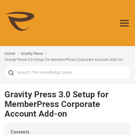
Home
Gravity Press
Gravity Press 3.0 Setup for MemberPress Corporate Account Add-on
Search
For
Gravity Press 3.0 Setup for
MemberPress Corporate
Account Add-on
Contents