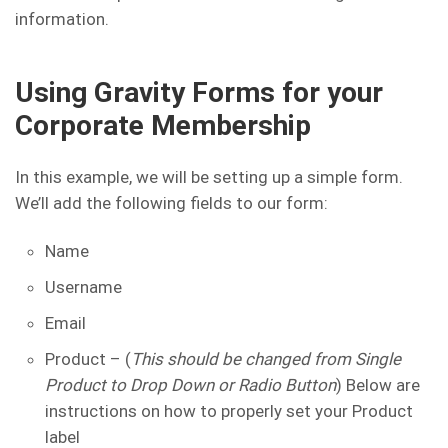
information.
Using Gravity Forms for your
Corporate Membership
In this example, we will be setting up a simple form.
We’ll add the following fields to our form:
Name
Username
Email
Product – (
This should be changed from Single
Product to Drop Down or Radio Button
) Below are
instructions on how to properly set your Product
label