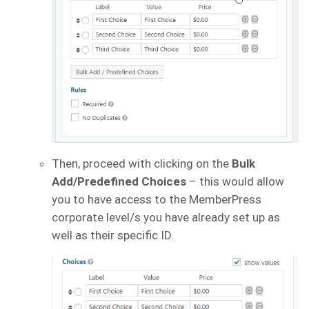
Then, proceed with clicking on the
Bulk
Add/Predefined Choices
– this would allow
you to have access to the MemberPress
corporate level/s you have already set up as
well as their specific ID.