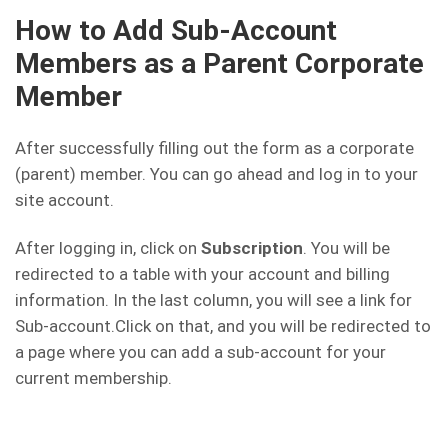
How to Add Sub-Account
Members as a Parent Corporate
Member
After successfully filling out the form as a corporate
(parent) member. You can go ahead and log in to your
site account.
After logging in, click on
Subscription
. You will be
redirected to a table with your account and billing
information. In the last column, you will see a link for
Sub-account.Click on that, and you will be redirected to
a page where you can add a sub-account for your
current membership.