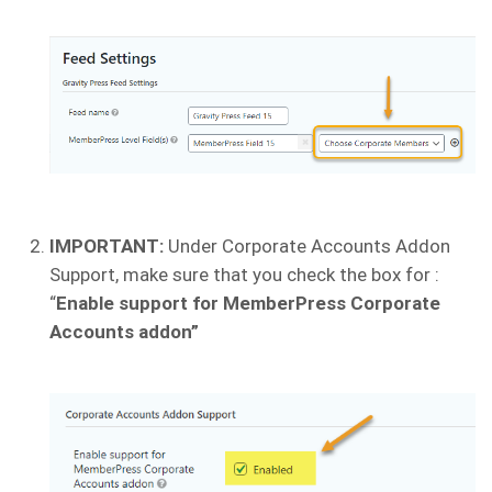
IMPORTANT:
Under Corporate Accounts Addon
Support, make sure that you check the box for :
“
Enable support for MemberPress Corporate
Accounts addon”