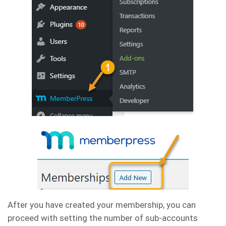
After you have created your membership, you can
proceed with setting the number of sub-accounts