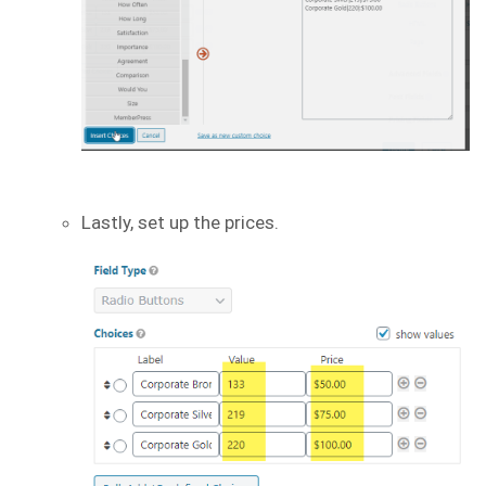
Lastly, set up the prices.