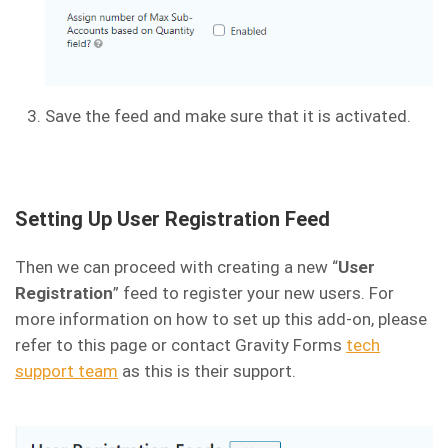
Save the feed and make sure that it is activated.
Setting Up User Registration Feed
Then we can proceed with creating a new “
User
Registration
” feed to register your new users. For
more information on how to set up this add-on, please
refer to this page or contact Gravity Forms
tech
support team
as this is their support.