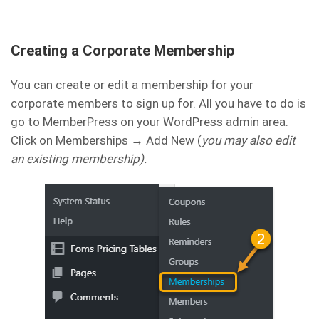
Creating a Corporate Membership
You can create or edit a membership for your
corporate members to sign up for. All you have to do is
go to MemberPress on your WordPress admin area.
Click on Memberships → Add New (
you may also edit
an existing membership).