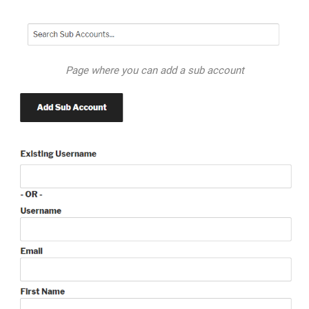
Page where you can add a sub account