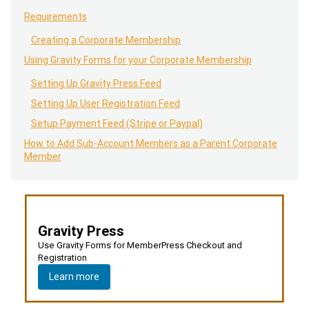
Requirements
Creating a Corporate Membership
Using Gravity Forms for your Corporate Membership
Setting Up Gravity Press Feed
Setting Up User Registration Feed
Setup Payment Feed (Stripe or Paypal)
How to Add Sub-Account Members as a Parent Corporate
Member
Gravity Press
Use Gravity Forms for MemberPress Checkout and
Registration
Learn more