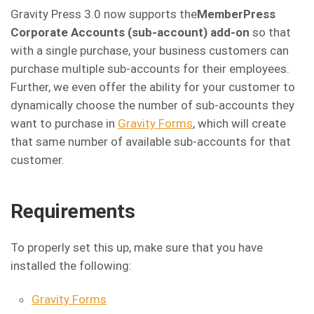
Gravity Press 3.0 now supports the
MemberPress
Corporate Accounts (sub-account) add-on
so that
with a single purchase, your business customers can
purchase multiple sub-accounts for their employees.
Further, we even offer the ability for your customer to
dynamically choose the number of sub-accounts they
want to purchase in
Gravity Forms
, which will create
that same number of available sub-accounts for that
customer.
Requirements
To properly set this up, make sure that you have
installed the following:
Gravity Forms