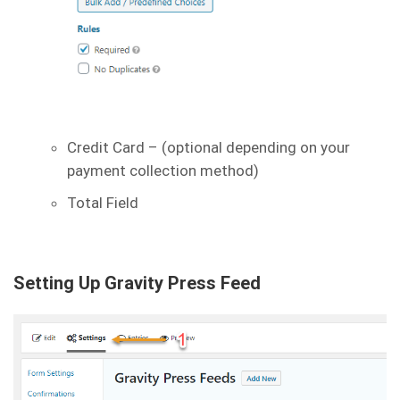
Credit Card – (optional depending on your
payment collection method)
Total Field
Setting Up Gravity Press Feed