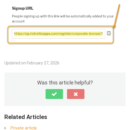
Updated on February 27, 2026
Was this article helpful?
Related Articles
Private article