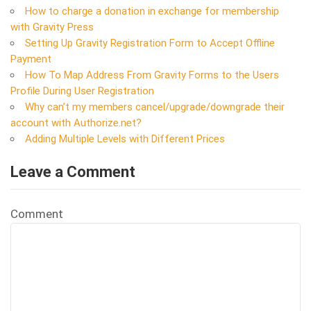
How to charge a donation in exchange for membership
with Gravity Press
Setting Up Gravity Registration Form to Accept Offline
Payment
How To Map Address From Gravity Forms to the Users
Profile During User Registration
Why can’t my members cancel/upgrade/downgrade their
account with Authorize.net?
Adding Multiple Levels with Different Prices
Leave a Comment
Comment