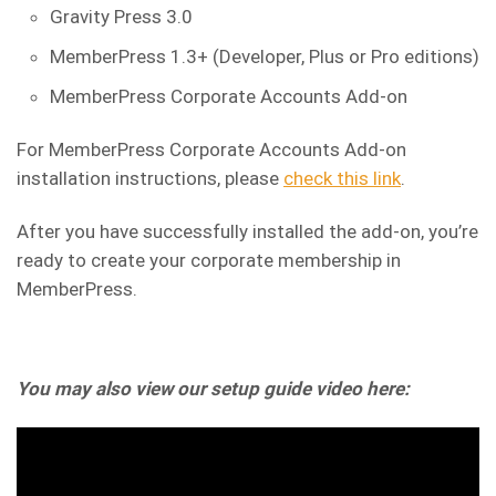
Gravity Press 3.0
MemberPress 1.3+ (Developer, Plus or Pro editions)
MemberPress Corporate Accounts Add-on
For MemberPress Corporate Accounts Add-on
installation instructions, please
check this link
.
After you have successfully installed the add-on, you’re
ready to create your corporate membership in
MemberPress.
You may also view our setup guide video here: