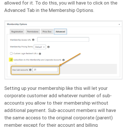
allowed for it. To do this, you will have to click on the
Advanced Tab in the Membership Options.
Setting up your membership like this will let your
corporate customer add whatever number of sub-
accounts you allow to their membership without
additional payment. Sub-account members will have
the same access to the original corporate (parent)
member except for their account and billing