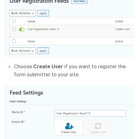
Choose
Create User
if you want to register the
form submitter to your site.