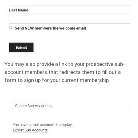
You may also provide a link to your prospective sub-
account members that redirects them to fill out a
form to sign up for your current membership.