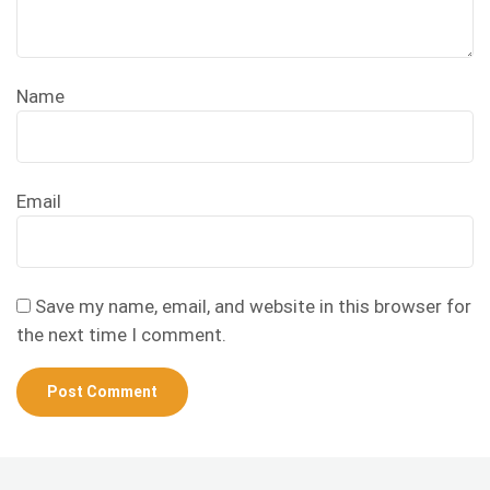
Name
Email
Save my name, email, and website in this browser for
the next time I comment.