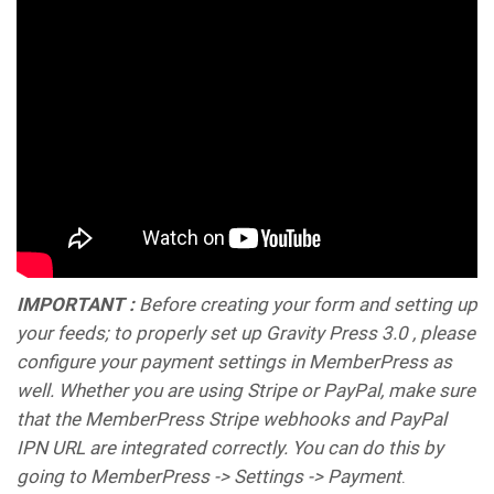
IMPORTANT :
Before creating your form and setting up
your feeds; to properly set up Gravity Press 3.0 , please
configure your payment settings in MemberPress as
well. Whether you are using Stripe or PayPal, make sure
that the MemberPress Stripe webhooks and PayPal
IPN URL are integrated correctly. You can do this by
going to MemberPress -> Settings -> Payment
.