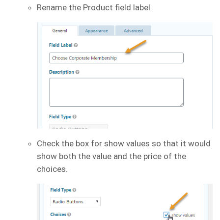
Rename the Product field label.
Check the box for show values so that it would
show both the value and the price of the
choices.