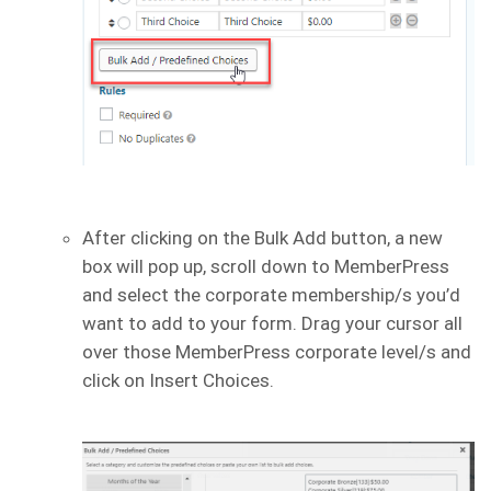
After clicking on the Bulk Add button, a new
box will pop up, scroll down to MemberPress
and select the corporate membership/s you’d
want to add to your form. Drag your cursor all
over those MemberPress corporate level/s and
click on Insert Choices.