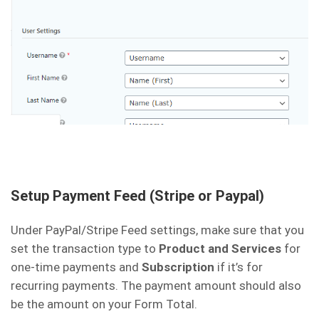
Setup Payment Feed (Stripe or Paypal)
Under PayPal/Stripe Feed settings, make sure that you
set the transaction type to
Product and Services
for
one-time payments and
Subscription
if it’s for
recurring payments. The payment amount should also
be the amount on your Form Total.