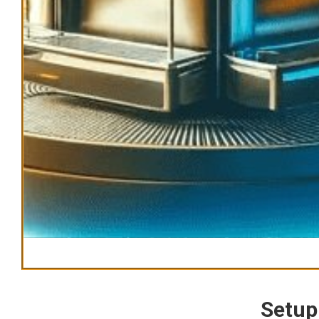
Setup