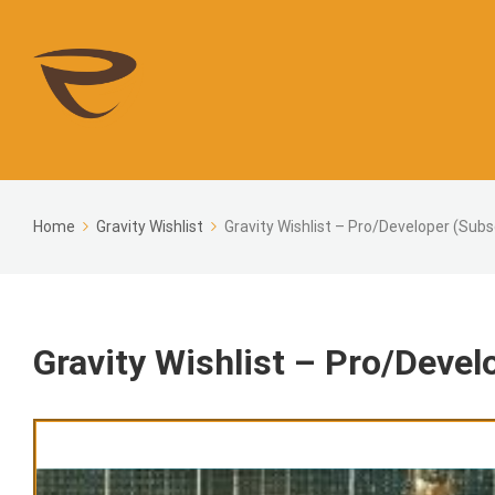
Home
Gravity Wishlist
Gravity Wishlist – Pro/Developer (Subs
Gravity Wishlist – Pro/Devel