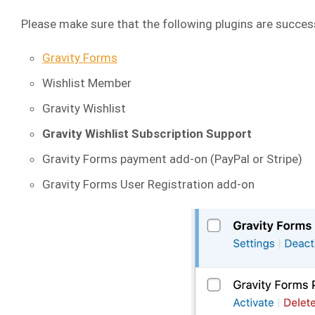
Please make sure that the following plugins are success
Gravity Forms
Wishlist Member
Gravity Wishlist
Gravity Wishlist Subscription Support
Gravity Forms payment add-on (PayPal or Stripe)
Gravity Forms User Registration add-on