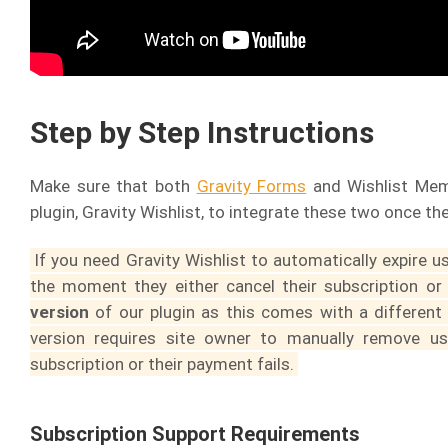
Step by Step Instructions
Make sure that both
Gravity Forms
and Wishlist Memb
plugin, Gravity Wishlist, to integrate these two once the
If you need Gravity Wishlist to automatically expire 
the moment they either cancel their subscription or
version
of our plugin as this comes with a different
version requires site owner to manually remove us
subscription or their payment fails.
Subscription Support Requirements