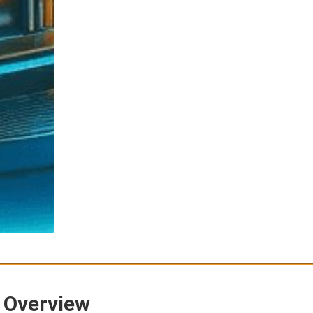
 Overview