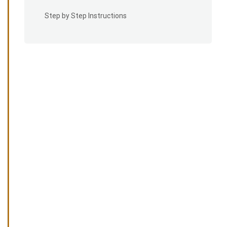
Step by Step Instructions