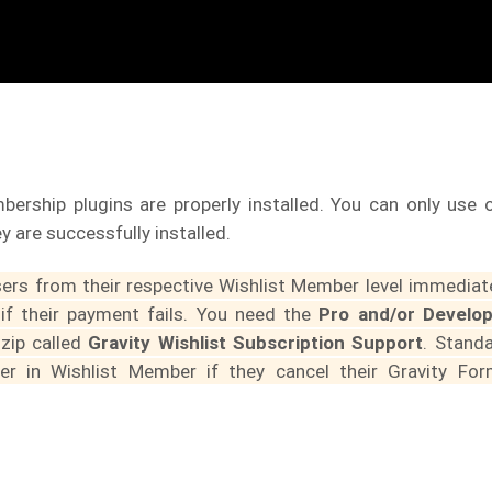
ership plugins are properly installed. You can only use 
y are successfully installed.
users from their respective Wishlist Member level immediat
 if their payment fails. You need the
Pro and/or Develo
 zip called
Gravity Wishlist Subscription Support
. Stand
er in Wishlist Member if they cancel their Gravity Fo