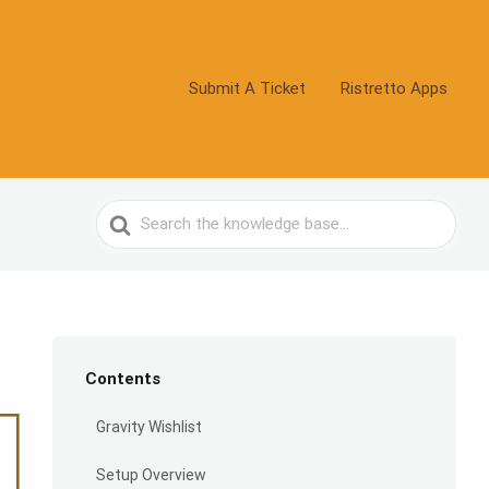
Submit A Ticket
Ristretto Apps
Search
For
Contents
Gravity Wishlist
Setup Overview