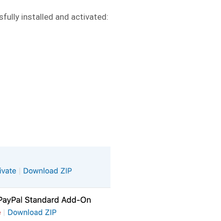
fully installed and activated: