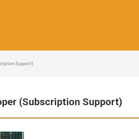
cription Support)
oper (Subscription Support)