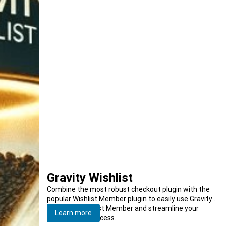
Gravity Wishlist
Combine the most robust checkout plugin with the
popular Wishlist Member plugin to easily use Gravity
Forms for Wishlist Member and streamline your
Learn more
membership process.