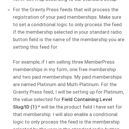
For the Gravity Press feeds that will process the
registration of your paid memberships. Make sure
to set a conditional logic to only process the feed
if the membership selected in your standard radio
button field is the name of the membership you are
setting this feed for.
For example, if I am selling three MemberPress
memberships in my form, one free membership
and two paid memberships. My paid memberships
are named Platinum and Multi-Platinum. For the
Gravity Press feed, I will be setting up for Platinum,
the value selected for
Field Containing Level
Slug/ID (1) *
will be the product field I have set for
that membership. I will also enable a conditional
logic to only process the feed is the membership