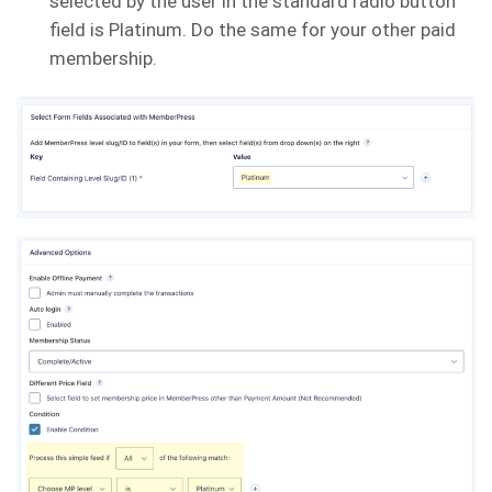
selected by the user in the standard radio button
field is Platinum. Do the same for your other paid
membership.