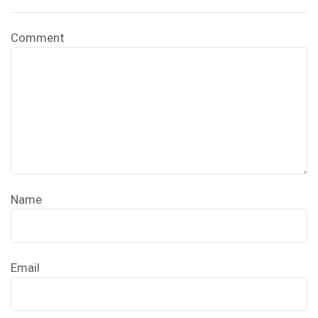
Comment
Name
Email