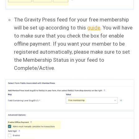
The Gravity Press feed for your free membership
will be set up according to this
guide
. You will have
to make sure that you check the box for enable
offline payment. If you want your member to be
registered automatically, please make sure to set
the Membership Status in your feed to
Complete/Active.