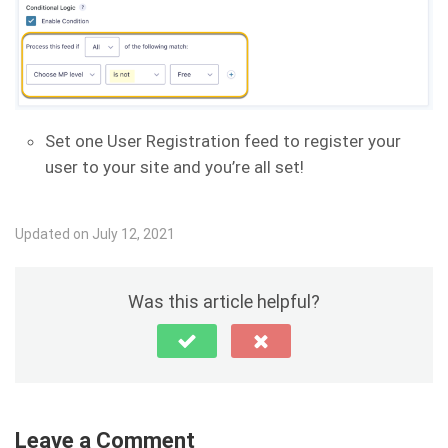
Set one User Registration feed to register your
user to your site and you’re all set!
Updated on July 12, 2021
Was this article helpful?
Leave a Comment