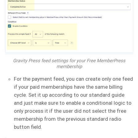
Gravity Press feed settings for your Free MemberPress
membership
For the payment feed, you can create only one feed
if your paid memberships have the same billing
cycle. Set it up according to our standard guide
and just make sure to enable a conditional logic to
only process it if the user did not select the free
membership from the previous standard radio
button field.