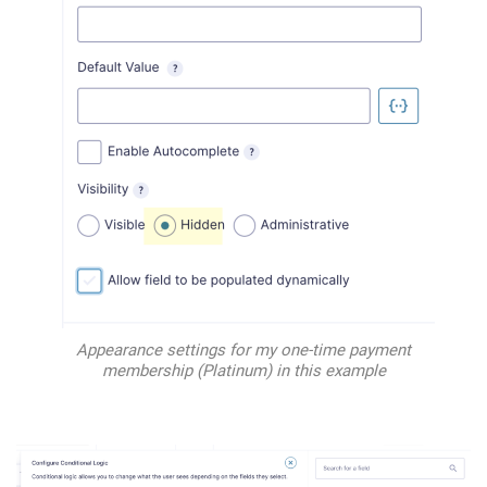
Appearance settings for my one-time payment
membership (Platinum) in this example