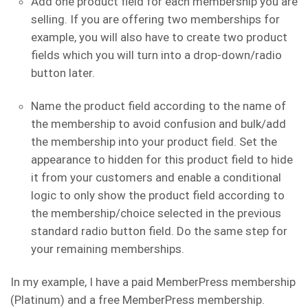
Add one product field for each membership you are
selling. If you are offering two memberships for
example, you will also have to create two product
fields which you will turn into a drop-down/radio
button later.
Name the product field according to the name of
the membership to avoid confusion and bulk/add
the membership into your product field. Set the
appearance to hidden for this product field to hide
it from your customers and enable a conditional
logic to only show the product field according to
the membership/choice selected in the previous
standard radio button field. Do the same step for
your remaining memberships.
In my example, I have a paid MemberPress membership
(Platinum) and a free MemberPress membership.