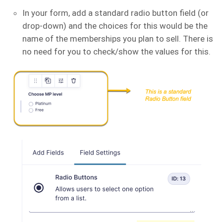
In your form, add a standard radio button field (or
drop-down) and the choices for this would be the
name of the memberships you plan to sell. There is
no need for you to check/show the values for this.