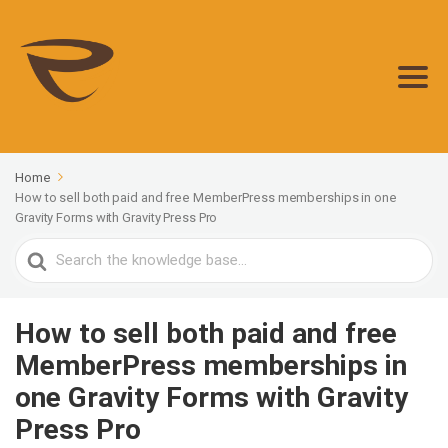
Home
How to sell both paid and free MemberPress memberships in one
Gravity Forms with Gravity Press Pro
Search
For
How to sell both paid and free
MemberPress memberships in
one Gravity Forms with Gravity
Press Pro