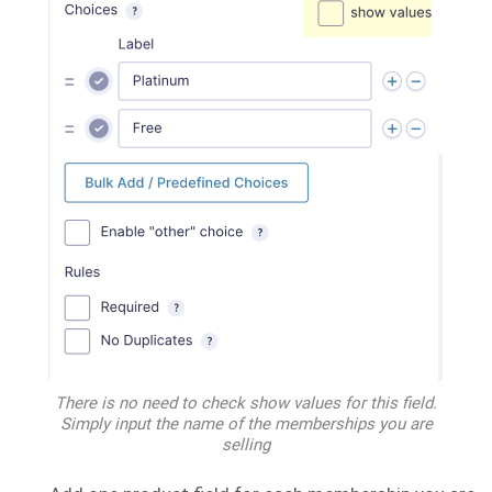
There is no need to check show values for this field.
Simply input the name of the memberships you are
selling