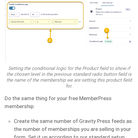
Setting the conditional logic for the Product field to show if
the chosen level in the previous standard radio button field is
the name of the membership we are setting this product field
for.
Do the same thing for your free MemberPress
membership.
Create the same number of Gravity Press feeds as
the number of memberships you are selling in your
form. Set it up according to our standard setup.