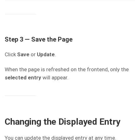
Step 3 — Save the Page
Click
Save
or
Update
.
When the page is refreshed on the frontend, only the
selected entry
will appear.
Changing the Displayed Entry
You can update the displayed entry at any time.