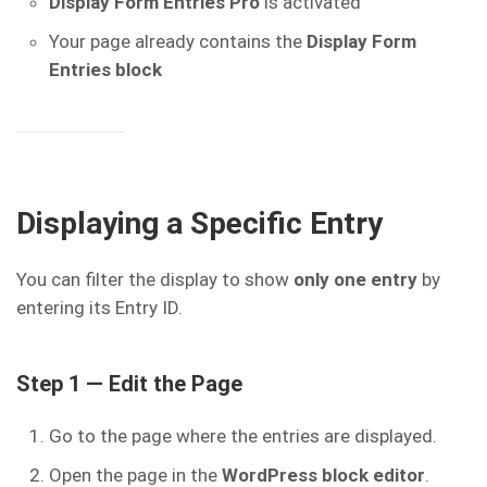
Display Form Entries Pro
is activated
Your page already contains the
Display Form
Entries block
Displaying a Specific Entry
You can filter the display to show
only one entry
by
entering its Entry ID.
Step 1 — Edit the Page
Go to the page where the entries are displayed.
Open the page in the
WordPress block editor
.