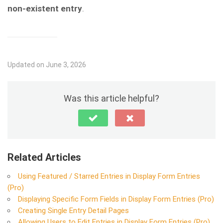
non-existent entry
.
Updated on June 3, 2026
Was this article helpful?
Related Articles
Using Featured / Starred Entries in Display Form Entries
(Pro)
Displaying Specific Form Fields in Display Form Entries (Pro)
Creating Single Entry Detail Pages
Allowing Users to Edit Entries in Display Form Entries (Pro)