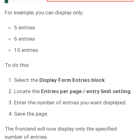
For example, you can display only:
5 entries
6 entries
10 entries
To do this:
Select the
Display Form Entries block
.
Locate the
Entries per page / entry limit setting
.
Enter the number of entries you want displayed.
Save the page.
The frontend will now display only the specified
number of entries.