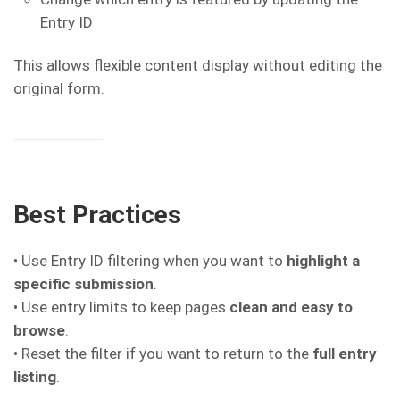
Entry ID
This allows flexible content display without editing the
original form.
Best Practices
• Use Entry ID filtering when you want to
highlight a
specific submission
.
• Use entry limits to keep pages
clean and easy to
browse
.
• Reset the filter if you want to return to the
full entry
listing
.