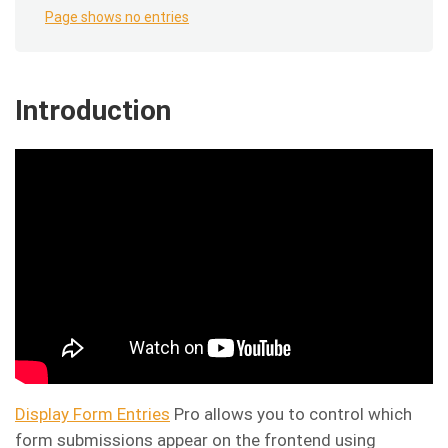
Page shows no entries
Introduction
Display Form Entries
Pro allows you to control which
form submissions appear on the frontend using