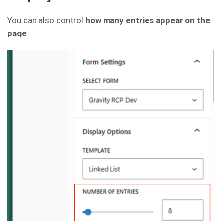
You can also control
how many entries appear on the
page
.