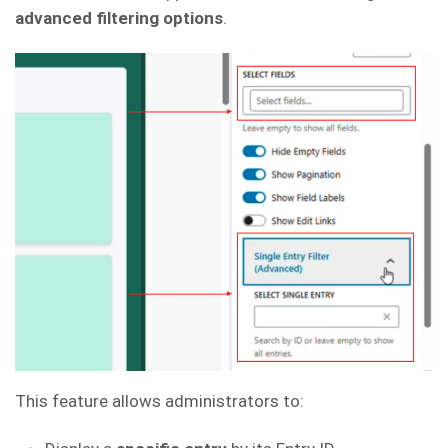
advanced filtering options
.
This feature allows administrators to: