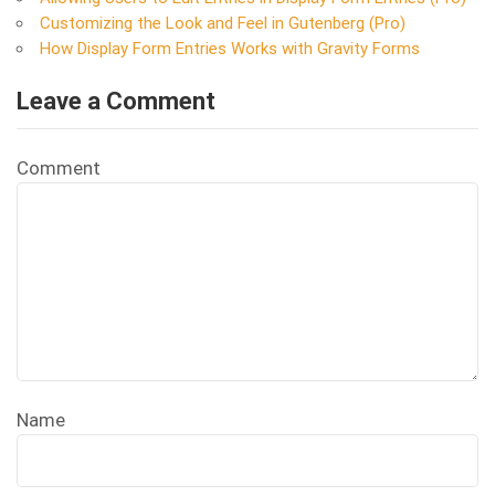
Customizing the Look and Feel in Gutenberg (Pro)
How Display Form Entries Works with Gravity Forms
Leave a Comment
Comment
Name