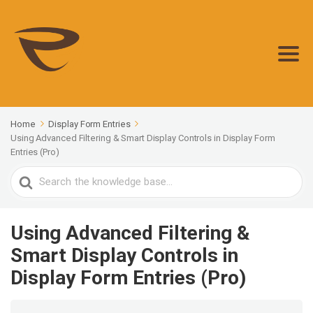
Home
Display Form Entries
Using Advanced Filtering & Smart Display Controls in Display Form
Entries (Pro)
Search
For
Using Advanced Filtering &
Smart Display Controls in
Display Form Entries (Pro)