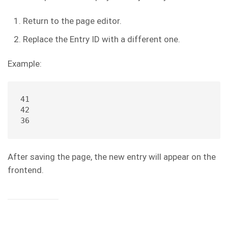
Return to the page editor.
Replace the Entry ID with a different one.
Example:
41
42
36
After saving the page, the new entry will appear on the
frontend.