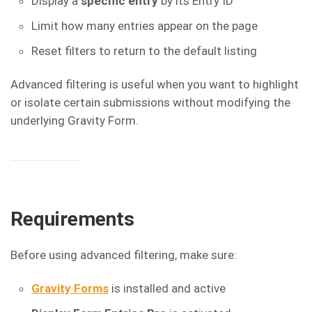
Display a
specific entry
by its Entry ID
Limit how many entries appear on the page
Reset filters to return to the default listing
Advanced filtering is useful when you want to highlight
or isolate certain submissions without modifying the
underlying Gravity Form.
Requirements
Before using advanced filtering, make sure:
Gravity Forms
is installed and active