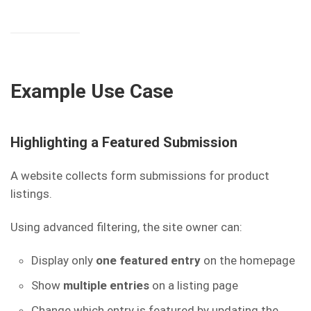
Example Use Case
Highlighting a Featured Submission
A website collects form submissions for product
listings.
Using advanced filtering, the site owner can:
Display only
one featured entry
on the homepage
Show
multiple entries
on a listing page
Change which entry is featured by updating the