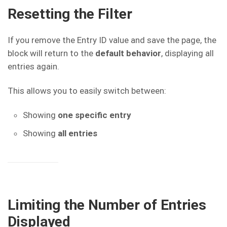
Resetting the Filter
If you remove the Entry ID value and save the page, the
block will return to the
default behavior
, displaying all
entries again.
This allows you to easily switch between:
Showing
one specific entry
Showing
all entries
Limiting the Number of Entries
Displayed