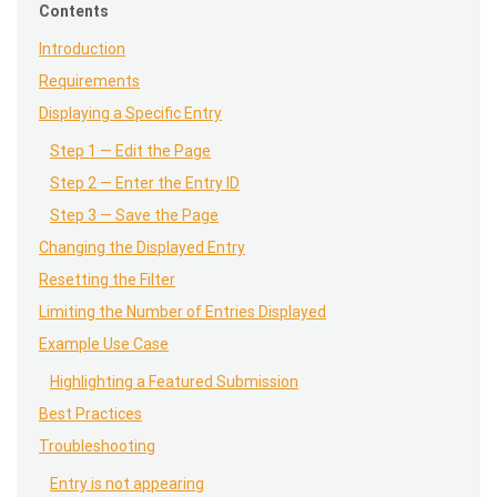
Contents
Introduction
Requirements
Displaying a Specific Entry
Step 1 — Edit the Page
Step 2 — Enter the Entry ID
Step 3 — Save the Page
Changing the Displayed Entry
Resetting the Filter
Limiting the Number of Entries Displayed
Example Use Case
Highlighting a Featured Submission
Best Practices
Troubleshooting
Entry is not appearing