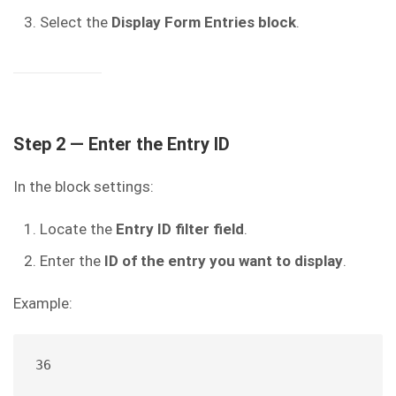
Select the
Display Form Entries block
.
Step 2 — Enter the Entry ID
In the block settings:
Locate the
Entry ID filter field
.
Enter the
ID of the entry you want to display
.
Example:
36