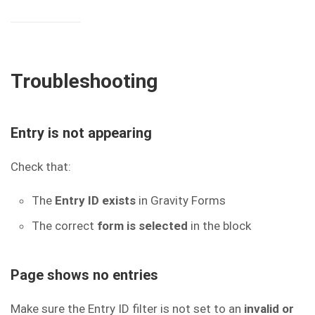
Troubleshooting
Entry is not appearing
Check that:
The
Entry ID exists
in Gravity Forms
The correct
form is selected
in the block
Page shows no entries
Make sure the Entry ID filter is not set to an
invalid or