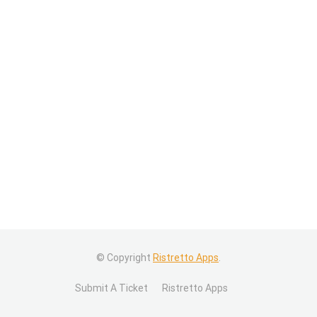
© Copyright
Ristretto Apps
.
Submit A Ticket
Ristretto Apps