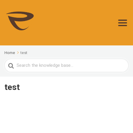
Home
test
Search
For
test